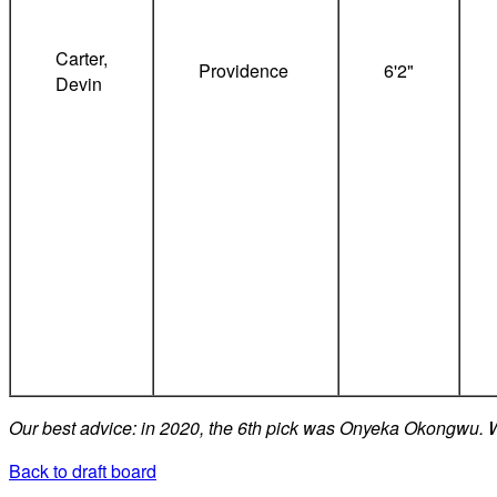
Carter,
Providence
6'2"
Devin
Our best advice: in 2020, the 6th pick was Onyeka Okongwu. We
Back to draft board