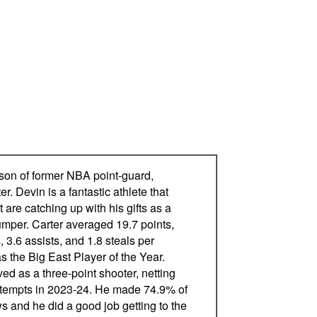
 son of former NBA point-guard,
r. Devin is a fantastic athlete that
t are catching up with his gifts as a
umper. Carter averaged 19.7 points,
 3.6 assists, and 1.8 steals per
 the Big East Player of the Year.
ed as a three-point shooter, netting
ttempts in 2023-24. He made 74.9% of
ws and he did a good job getting to the