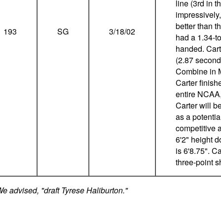
line (3rd in 
impressively
better than 
193
SG
3/18/02
had a 1.34-to-
handed. Carte
(2.87 seconds
Combine in M
Carter finish
entire NCAA,
Carter will b
as a potentia
competitive a
6'2" height 
is 6'8.75". 
three-point s
 advised, "draft Tyrese Haliburton."