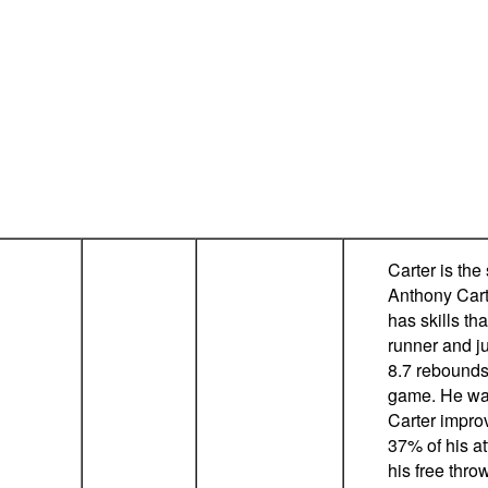
Carter is the
Anthony Carte
has skills tha
runner and j
8.7 rebounds,
game. He was
Carter improv
37% of his a
his free thro