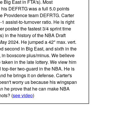
the Big East in FTA's). Most
, his DEFRTG was a full 5.0 points
the Providence team DEFRTG. Carter
1 assist-to-turnover ratio. He is right
r posted the fastest 3/4 sprint time
) in the history of the NBA Draft
ay 2024. He jumped a 42" max. vert.
ed second in Big East, and sixth in the
 in boxscore plus/minus. We believe
e taken in the late lottery. We view him
l top-tier two-guard in the NBA. He is
nd he brings it on defense. Carter's
doesn't worry us because his wingspan
Can he prove that he can make NBA
hots? (
see video
)