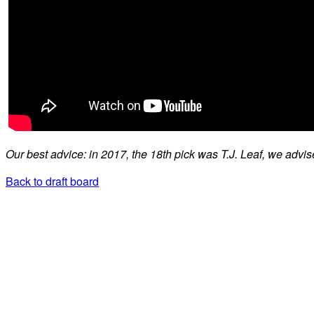
Our best advice: in 2017, the 18th pick was T.J. Leaf, we advis
Back to draft board