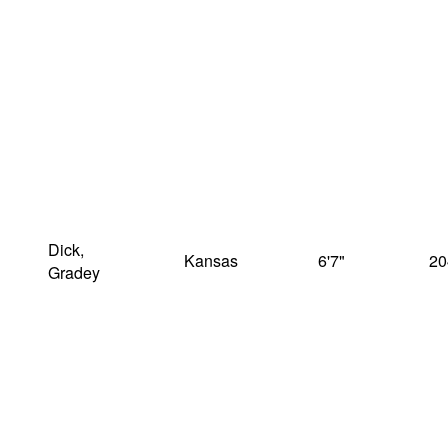
Dick,
Kansas
6'7"
20
Gradey