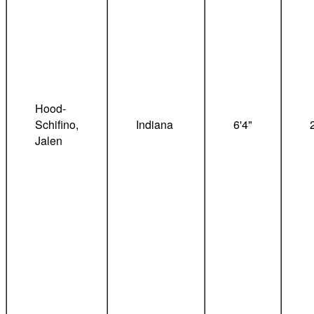
Hood-
Schifino,
Indiana
6'4"
Jalen