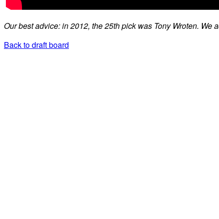
Our best advice: in 2012, the 25th pick was Tony Wroten. We 
Back to draft board