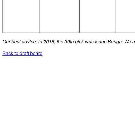
Our best advice: in 2018, the 39th pick was Isaac Bonga. We ad
Back to draft board