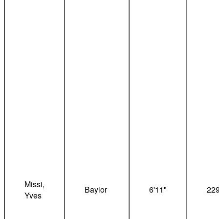
Missi,
Baylor
6'11"
22
Yves