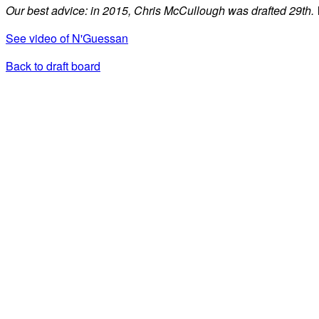
Our best advice: in 2015, Chris McCullough was drafted 29th.
See video of N'Guessan
Back to draft board