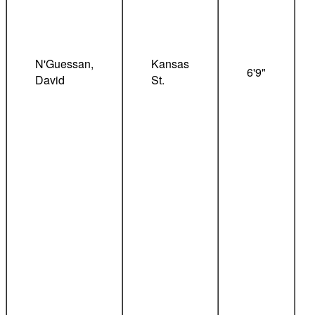
N'Guessan,
Kansas
6'9"
David
St.