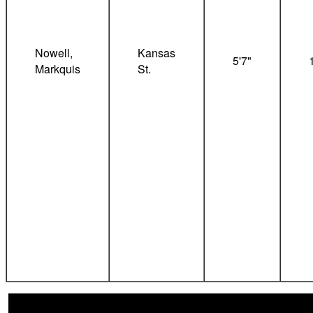
Nowell,
Kansas
5'7"
Markquis
St.