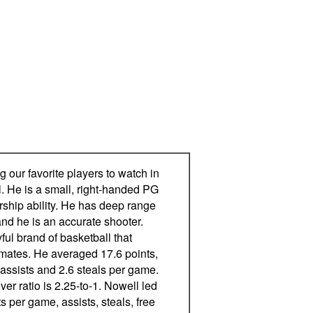
our favorite players to watch in
l. He is a small, right-handed PG
rship ability. He has deep range
and he is an accurate shooter.
ful brand of basketball that
mates. He averaged 17.6 points,
 assists and 2.6 steals per game.
ver ratio is 2.25-to-1. Nowell led
ts per game, assists, steals, free