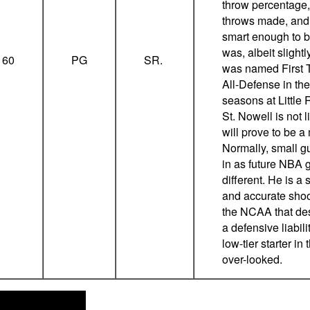
throw percentage,
throws made, and 
smart enough to b
was, albeit slight
160
PG
SR.
was named First T
All-Defense in the
seasons at Little 
St. Nowell is not l
will prove to be 
Normally, small g
in as future NBA 
different. He is a 
and accurate sho
the NCAA that des
a defensive liabil
low-tier starter in
over-looked.