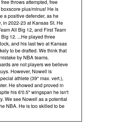
 free throws attempted, free
boxscore plus/minus! He is
e a positive defender, as he
ly, in 2022-23 at Kansas St. He
eam All Big 12, and First Team
 Big 12. ...He played three
Rock, and his last two at Kansas
ikely to be drafted. We think that
a mistake by NBA teams.
uards are not players we believe
guys. However, Nowell is
special athlete (39" max. vert.),
oter. He showed and proved in
pite his 6'0.5" wingspan he isn't
ity. We see Nowell as a potential
 the NBA. He is too skilled to be