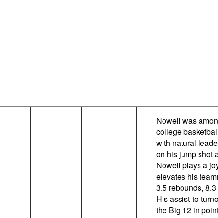
Nowell was among 
college basketbal
with natural leade
on his jump shot 
Nowell plays a joy
elevates his team
3.5 rebounds, 8.3
His assist-to-turno
the Big 12 in poin