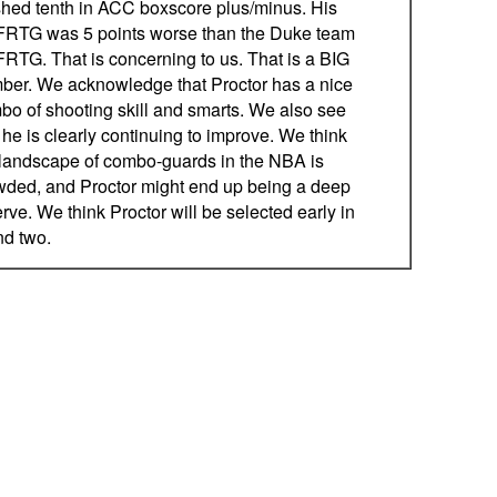
ished tenth in ACC boxscore plus/minus. His
RTG was 5 points worse than the Duke team
RTG. That is concerning to us. That is a BIG
ber. We acknowledge that Proctor has a nice
bo of shooting skill and smarts. We also see
 he is clearly continuing to improve. We think
 landscape of combo-guards in the NBA is
wded, and Proctor might end up being a deep
rve. We think Proctor will be selected early in
nd two.