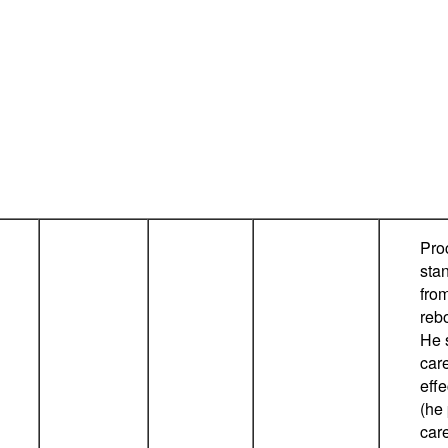
Pro
sta
fro
reb
He 
car
eff
(he
care