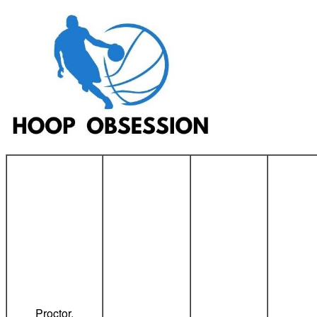
Proctor,