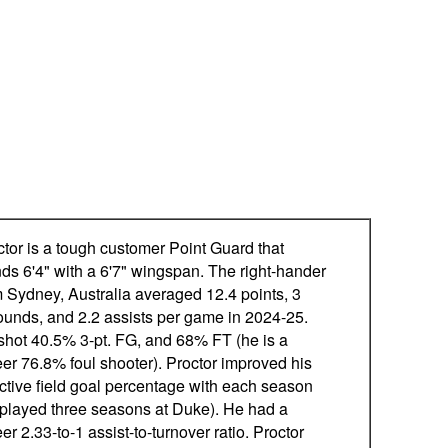
ctor is a tough customer Point Guard that
nds 6'4" with a 6'7" wingspan. The right-hander
m Sydney, Australia averaged 12.4 points, 3
ounds, and 2.2 assists per game in 2024-25.
shot 40.5% 3-pt. FG, and 68% FT (he is a
eer 76.8% foul shooter). Proctor improved his
ective field goal percentage with each season
 played three seasons at Duke). He had a
er 2.33-to-1 assist-to-turnover ratio. Proctor