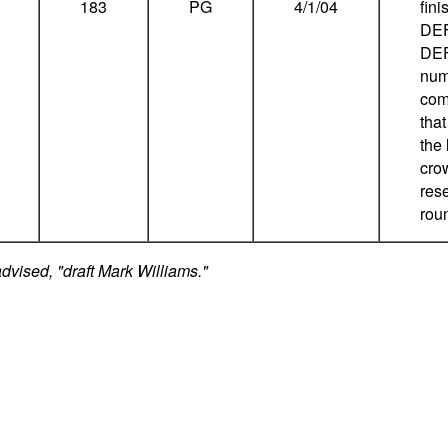
183
PG
4/1/04
fin
DEF
DEF
num
com
that
the
cro
rese
rou
dvised, "draft Mark Williams."