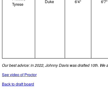
Duke
6'4"
6'7"
Tyrese
Our best advice: in 2022, Johnny Davis was drafted 10th. We a
See video of Proctor
Back to draft board