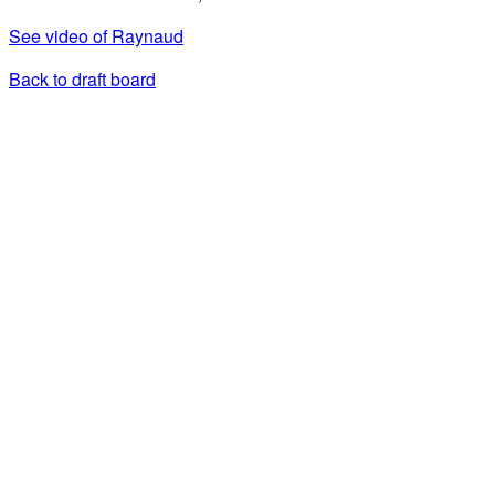
See video of Raynaud
Back to draft board