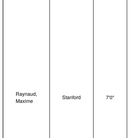
Raynaud,
Stanford
7'0"
Maxime