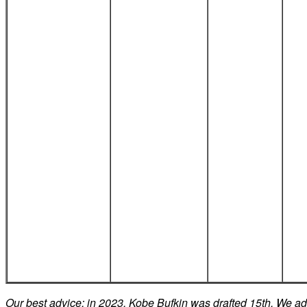
Our best advice: in 2023, Kobe Bufkin was drafted 15th. We a