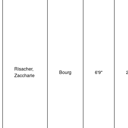
Risacher,
Bourg
6'9"
Zaccharie