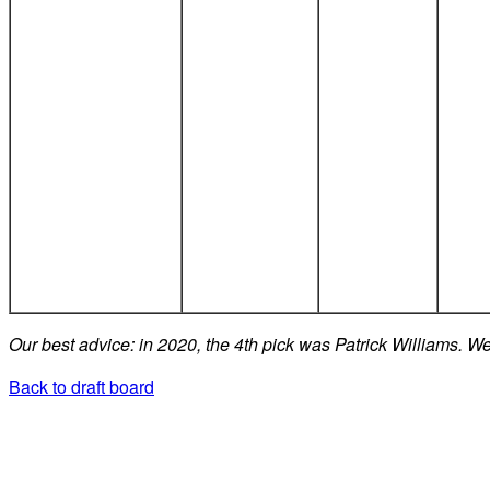
Our best advice: in 2020, the 4th pick was Patrick Williams. We
Back to draft board