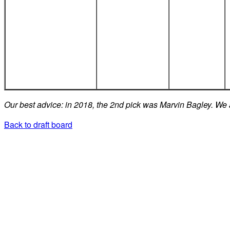
Our best advice: in 2018, the 2nd pick was Marvin Bagley. We 
Back to draft board