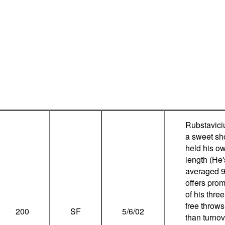
Rubstavici
a sweet sho
held his o
length (He'
averaged 9
offers pro
of his thre
free throws
200
SF
5/6/02
than turno