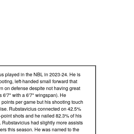
us played in the NBL in 2023-24. He is
oting, left-handed small forward that
wn on defense despite not having great
s 6'7" with a 6'7" wingspan). He
 points per game but his shooting touch
mise. Rubstavicius connected on 42.5%
e-point shots and he nailed 82.3% of his
. Rubstavicius had slightly more assists
vers this season. He was named to the