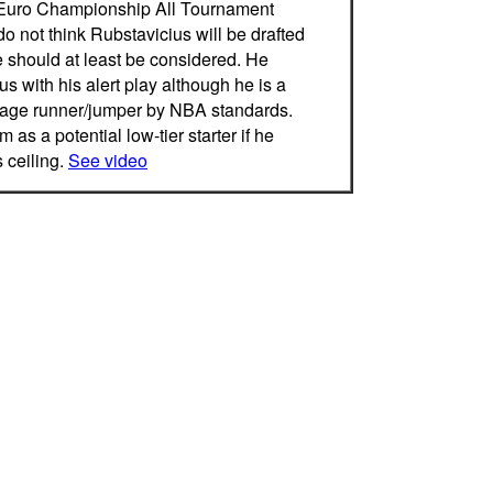
Euro Championship All Tournament
 not think Rubstavicius will be drafted
e should at least be considered. He
s with his alert play although he is a
age runner/jumper by NBA standards.
 as a potential low-tier starter if he
 ceiling.
See video