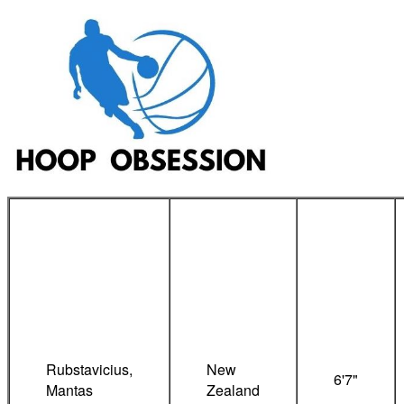
Rubstavicius,
New
6'7"
Mantas
Zealand