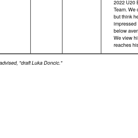
2022 U20 
Team. We do
but think h
impressed u
below aver
We view him
reaches his
advised, "draft Luka Doncic."