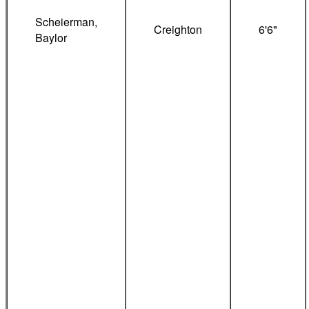
Scheierman,
Creighton
6'6"
Baylor