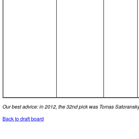
Our best advice: in 2012, the 32nd pick was Tomas Satoransk
Back to draft board