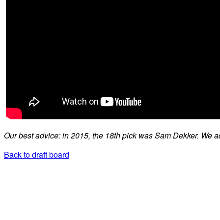
Our best advice: in 2015, the 18th pick was Sam Dekker. We ad
Back to draft board