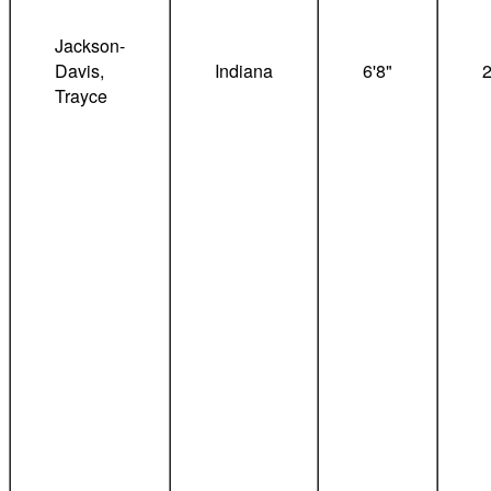
Jackson-
Davis,
Indiana
6'8"
Trayce