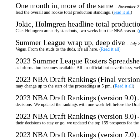
One month in, more of the same
- November 2
lead the overall and rookie total production standings. (
read it all
)
Jokic, Holmgren headline total producti
Chet Holmgren are early standouts, two weeks into the NBA season. (
Summer League wrap up, deep dive
-
July 
Vegas. From the studs to the duds, it's all here. (
Read it all
)
2023 Summer League Rosters Spreadshe
as information becomes available. All un-official but nevertheless, wel
2023 NBA Draft Rankings (Final version
may change up to the start of the proceedings at 5 pm. (
Read it all
)
2023 NBA Draft Rankings (version 9.0)
decisions. We updated the rankings with one week left before the Draft
2023 NBA Draft Rankings (version 8.0)
their decisions to stay or go, we updated the top 155 prospects for th
2023 NBA Draft Rankings (version 7.0)