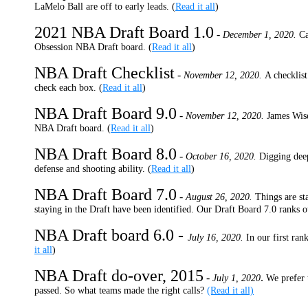
LaMelo Ball are off to early leads. (
Read it all
)
2021 NBA Draft Board 1.0
-
December 1, 2020.
Ca
Obsession NBA Draft board. (
Read it all
)
NBA Draft Checklist
-
November 12, 2020.
A checklist
check each box. (
Read it all
)
NBA Draft Board 9.0
-
November 12, 2020.
James Wis
NBA Draft board. (
Read it all
)
NBA Draft Board 8.0
-
October 16, 2020.
Digging deep
defense and shooting ability. (
Read it all
)
NBA Draft Board 7.0
-
August 26, 2020.
Things are st
staying in the Draft have been identified. Our Draft Board 7.0 ranks o
NBA Draft board 6.0 -
July 16, 2020.
In our first ra
it all
)
NBA Draft do-over, 2015
-
.
July 1, 2020
We prefer 
passed. So what teams made the right calls?
(Read it all)