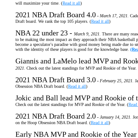
will maximize your time. (
Read it all
)
2021 NBA Draft Board 4.0
-
March 17, 2021.
Cade
Draft board. We rank the top 105 players. (
Read it all
)
NBA 22 under 23 -
March 9, 2021.
There are many reaso
to be making the most impact as they approach their NBA basketball p
become a speculator's paradise with good money being made due to sm
with the identity of these players is good for the knowledge base.
(Rea
Giannis and LaMelo lead MVP and Rooki
2021.
Check out the latest standings for MVP and Rookie of the Year. 
2021 NBA Draft Board 3.0
-
February 25, 2021.
J
Obsession NBA Draft board. (
Read it all
)
Jokic and Ball lead MVP and Rookie of t
Check out the latest standings for MVP and Rookie of the Year. (
Read 
2021 NBA Draft Board 2.0
-
January 14, 2021.
Jo
on the Hoop Obsession NBA Draft board. (
Read it all
)
Early NBA MVP and Rookie of the Year 