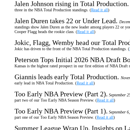
Jalen Johnson rising in Total Production
three in the NBA Total Production standings. (
Read it all
)
Jalen Duren takes 22 or Under Lead.
Decem
standings show Jalen Duren as the new leader among players 22 or you
Cooper Flagg heads the rookie class. (
Read it all
)
Jokic, Flagg, Wemby head our Total Prod
Jokic has driven to the front of the NBA Total Production standings. (
Peterson Tops Initial 2026 NBA Draft B
Kansas is the highest rated prospect in our first edition of NBA Draft 
Giannis leads early Total Production.
Novem
early lead in NBA Total Production. (
Read it all
)
Too Early NBA Preview (Part 2).
September 2
part two of our Too Early NBA Season Preview. (
Read it all
)
Too Early NBA Preview (Part 1).
September 6,
part one of our Too Early NBA Season Preview. (
Read it all
)
Summer League Wrap Up. Insights on La