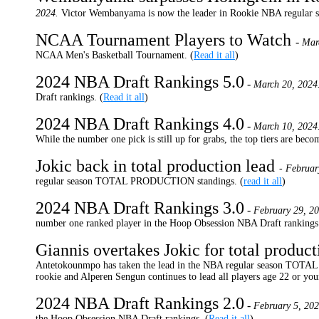
2024.
Victor Wembanyama is now the leader in Rookie NBA regul
NCAA Tournament Players to Watch
-
Mar
NCAA Men's Basketball Tournament. (
Read it all
)
2024 NBA Draft Rankings 5.0
-
March 20, 2024
Draft rankings. (
Read it all
)
2024 NBA Draft Rankings 4.0
-
March 10, 2024
While the number one pick is still up for grabs, the top tiers are bec
Jokic back in total production lead
- Februar
regular season TOTAL PRODUCTION standings. (
read it all
)
2024 NBA Draft Rankings 3.0
-
February 29, 20
number one ranked player in the Hoop Obsession NBA Draft rankings.
Giannis overtakes Jokic for total produc
Antetokounmpo has taken the lead in the NBA regular season TOTA
rookie and Alperen Sengun continues to lead all players age 22 or you
2024 NBA Draft Rankings 2.0
-
February 5, 202
the Hoop Obsession NBA Draft rankings. (
Read it all
)