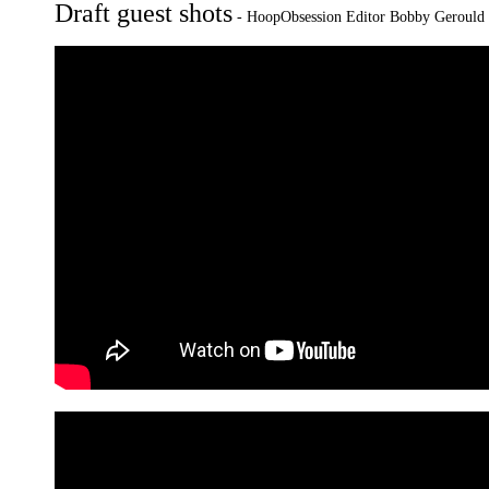
Draft guest shots
-
HoopObsession Editor Bobby Gerould w