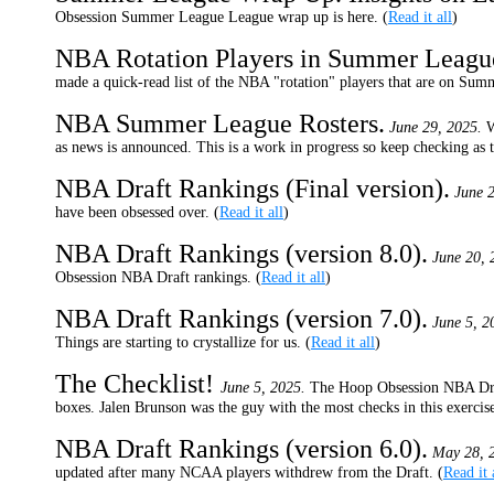
Obsession Summer League League wrap up is here. (
Read it all
)
NBA Rotation Players in Summer Leagu
made a quick-read list of the NBA "rotation" players that are on Summ
NBA Summer League Rosters.
June 29, 2025.
W
as news is announced. This is a work in progress so keep checking as 
NBA Draft Rankings (Final version).
June 2
have been obsessed over. (
Read it all
)
NBA Draft Rankings (version 8.0).
June 20, 
Obsession NBA Draft rankings. (
Read it all
)
NBA Draft Rankings (version 7.0).
June 5, 2
Things are starting to crystallize for us. (
Read it all
)
The Checklist!
June 5, 2025.
The Hoop Obsession NBA Dra
boxes. Jalen Brunson was the guy with the most checks in this exercise
NBA Draft Rankings (version 6.0).
May 28, 
updated after many NCAA players withdrew from the Draft. (
Read it 