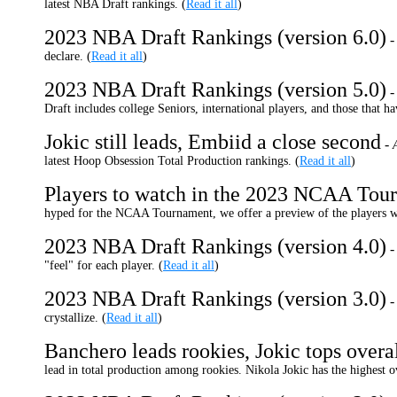
latest NBA Draft rankings. (
Read it all
)
2023 NBA Draft Rankings (version 6.0)
declare. (
Read it all
)
2023 NBA Draft Rankings (version 5.0)
Draft includes college Seniors, international players, and those that ha
Jokic still leads, Embiid a close second
-
latest Hoop Obsession Total Production rankings.
(
Read it all
)
Players to watch in the 2023 NCAA Tou
hyped for the NCAA Tournament, we offer a preview of the players we
2023 NBA Draft Rankings (version 4.0)
"feel" for each player. (
Read it all
)
2023 NBA Draft Rankings (version 3.0)
crystallize.
(
Read it all
)
Banchero leads rookies, Jokic tops overa
lead in total production among rookies. Nikola Jokic has the highest o