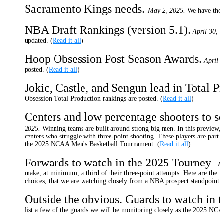
Sacramento Kings needs.
May 2, 2025.
We have tho
NBA Draft Rankings (version 5.1).
April 30,
updated. (
Read it all
)
Hoop Obsession Post Season Awards.
April
posted. (
Read it all
)
Jokic, Castle, and Sengun lead in Total P
Obsession Total Production rankings are posted. (
Read it all
)
Centers and low percentage shooters to 
2025.
Winning teams are built around strong big men. In this preview,
centers who struggle with three-point shooting. These players are par
the 2025 NCAA Men's Basketball Tournament. (
Read it all
)
Forwards to watch in the 2025 Tourney
-
make, at minimum, a third of their three-point attempts. Here are the
choices, that we are watching closely from a NBA prospect standpoint.
Outside the obvious. Guards to watch in
list a few of the guards we will be monitoring closely as the 2025 N