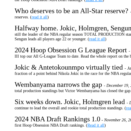
Who deserves to be an All-Star reserve?
reserves. (
read it all
)
Halfway home. Jokic, Holmgren, Sengun
still the leader of the NBA regular season TOTAL PRODUCTION stand
Sengun leads all players age 22 or younger. (
read it all
)
2024 Hoop Obsession G League Report
-
III top our All G-League Team to date. Read the whole report on the b
Jokic & Antetokounmpo virtually tied
- J
fraction of a point behind Nikola Jokic in the race for the NBA r
Wembanyama narrows the gap
- December 19, 
total production standings but Victor Wembanyama has closed the gap.
Six weeks down. Jokic, Holmgren lead
- 
continue to lead the overall and rookie total production standings. (
rea
2024 NBA Draft Rankings 1.0
-
November 26, 2
first Hoop Obsession NBA Draft rankings. (
Read it all
)