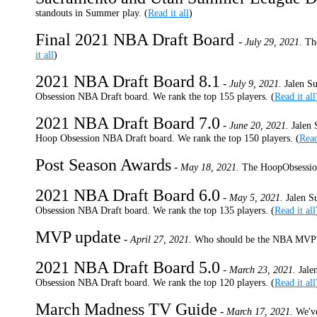
standouts in Summer play. (
Read it all
)
Final 2021 NBA Draft Board
-
July 29, 2021.
Th
it all
)
2021 NBA Draft Board 8.1
-
July 9, 2021.
Jalen S
Obsession NBA Draft board. We rank the top 155 players. (
Read it all
2021 NBA Draft Board 7.0
-
June 20, 2021.
Jalen 
Hoop Obsession NBA Draft board. We rank the top 150 players. (
Read
Post Season Awards
-
May 18, 2021.
The HoopObsession
2021 NBA Draft Board 6.0
-
May 5, 2021.
Jalen S
Obsession NBA Draft board. We rank the top 135 players. (
Read it all
MVP update
-
April 27, 2021.
Who should be the NBA MVP
2021 NBA Draft Board 5.0
-
March 23, 2021.
Jale
Obsession NBA Draft board. We rank the top 120 players. (
Read it all
March Madness TV Guide
-
March 17, 2021.
We've