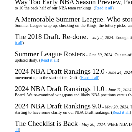
Way Too Early NBA Season Preview, Pa
to 16 the back half of our NBA team rankings. (
Read it all
)
A Memorable Summer League. Who sto
Summer League wrap up, checking on the Kings, the lottery picks, an
The 2018 Draft. Re-done.
-
July 2, 2024.
Enough ti
it all
)
Summer League Rosters
-
June 30, 2024.
Our un-off
updated daily. (
Read it all
)
2024 NBA Draft Rankings 12.0
-
June 24, 2024
movement up to the start of the Draft. (
Read it all
)
2024 NBA Draft Rankings 11.0
-
June 11, 2024
Board. We re-examined wingspans and likely NBA positions versus th
2024 NBA Draft Rankings 9.0
-
May 20, 2024.
starting to have some clarity on our NBA Draft rankings. (
Read it all
)
The Checklist is Back
-
May 20, 2024.
Which NBA Draf
all
)