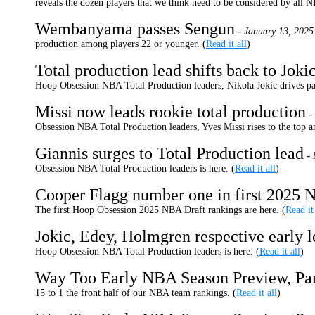
reveals the dozen players that we think need to be considered by all 
Wembanyama passes Sengun
-
January 13, 2025
production among players 22 or younger. (
Read it all
)
Total production lead shifts back to Joki
Hoop Obsession NBA Total Production leaders, Nikola Jokic drives p
Missi now leads rookie total production
-
Obsession NBA Total Production leaders, Yves Missi rises to the top 
Giannis surges to Total Production lead
-
Obsession NBA Total Production leaders is here. (
Read it all
)
Cooper Flagg number one in first 2025 
The first Hoop Obsession 2025 NBA Draft rankings are here. (
Read it
Jokic, Edey, Holmgren respective early l
Hoop Obsession NBA Total Production leaders is here. (
Read it all
)
Way Too Early NBA Season Preview, Pa
15 to 1 the front half of our NBA team rankings. (
Read it all
)