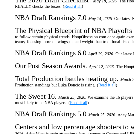
The 2026 Draft Checklist!
May 18, 2026.
The Hoop
REALLY checks the boxes. (
Read it all
)
NBA Draft Rankings 7.0
May 14, 2026.
Our latest 
The Physical Blueprint of NBA Playoff
to follow certain physical trends. HoopObsession.com once again exami
teams, focusing more on wingspan and weight than traditional listed 
NBA Draft Rankings 6.0
April 29, 2026.
Our latest
Our Post Season Awards.
April 12, 2026.
The HoopOb
Total Production battles heating up.
March 2
Production standings but Luka Doncic is rising. (
Read it all
)
The Sweet 16.
March 25, 2026.
We examine the 16 players 
most likely to be NBA players. (
Read it all
)
NBA Draft Rankings 5.0
March 25, 2026.
Aday Mara
Centers and low percentage shooters to 
2026.
Aday Mara is main attraction when it comes to Centers and LP