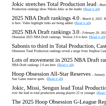
Jokic stretches Total Production lead
-
Marc
Production rankings show Nikola Jokic as the leader. (
Read it all
)
2025 NBA Draft rankings 4.0
-
March 4, 2025.
H
is here. Video highlight links are being added. (
Read it all
)
2025 NBA Draft rankings 3.0
-
February 20, 202
Obsession 2025 NBA Draft rankings. Version 3.0 is here. (
Read it all
)
Sabonis to third in Total Production, Cast
Obsession Total Production rankings reveal a surge from Stephon Castle
Lots of movement in 2025 NBA Draft r
NBA Draft rankings 2.0 are here. (
Read it all
)
Hoop Obsession All-Star Reserves
-
January 
Star Game reserve spots . (
Read it all
)
Jokic, Missi, Sengun lead Total Product
over the lead in total production among players 22 or younger. (
Read i
The 2025 Hoop Obsession G-League Rep