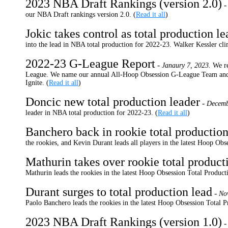
2023 NBA Draft Rankings (version 2.0)
our NBA Draft rankings version 2.0.
(
Read it all
)
Jokic takes control as total production le
into the lead in NBA total production for 2022-23. Walker Kessler cl
2022-23 G-League Report
-
Janaury 7, 2023.
We r
League. We name our annual All-Hoop Obsession G-League Team and c
Ignite.
(
Read it all
)
Doncic new total production leader
-
Decemb
leader in NBA total production for 2022-23.
(
Read it all
)
Banchero back in rookie total production
the rookies, and Kevin Durant leads all players in the latest Hoop Ob
Mathurin takes over rookie total product
Mathurin leads the rookies in the latest Hoop Obsession Total Produc
Durant surges to total production lead
-
No
Paolo Banchero leads the rookies in the latest Hoop Obsession Total 
2023 NBA Draft Rankings (version 1.0)