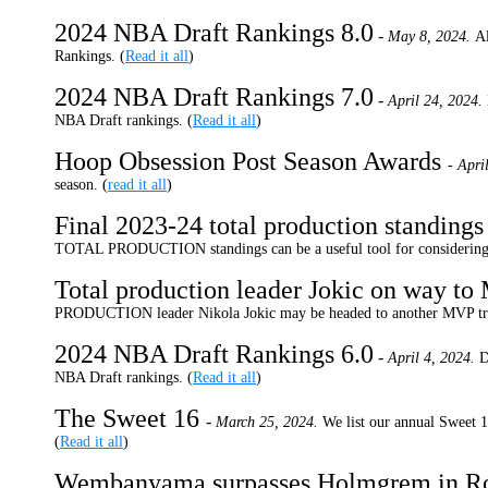
2024 NBA Draft Rankings 8.0
-
May 8, 2024.
Al
Rankings. (
Read it all
)
2024 NBA Draft Rankings 7.0
-
April 24, 2024.
NBA Draft rankings. (
Read it all
)
Hoop Obsession Post Season Awards
- Apri
season. (
read it all
)
Final 2023-24 total production standing
TOTAL PRODUCTION standings can be a useful tool for considering 
Total production leader Jokic on way t
PRODUCTION leader Nikola Jokic may be headed to another MVP tr
2024 NBA Draft Rankings 6.0
-
April 4, 2024.
D
NBA Draft rankings. (
Read it all
)
The Sweet 16
-
March 25, 2024.
We list our annual Sweet 1
(
Read it all
)
Wembanyama surpasses Holmgrem in Roo