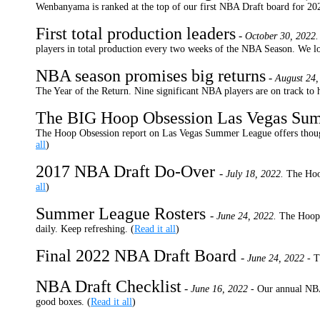
Wenbanyama is ranked at the top of our first NBA Draft board for 202
First total production leaders
-
October 30, 2022.
players in total production every two weeks of the NBA Season. We loo
NBA season promises big returns
-
August 24,
The Year of the Return. Nine significant NBA players are on track to h
The BIG Hoop Obsession Las Vegas Su
The Hoop Obsession report on Las Vegas Summer League offers though
all
)
2017 NBA Draft Do-Over
-
July 18, 2022.
The Hoo
all
)
Summer League Rosters
-
June 24, 2022.
The Hoop 
daily. Keep refreshing. (
Read it all
)
Final 2022 NBA Draft Board
-
June 24, 2022 -
T
NBA Draft Checklist
-
June 16, 2022 -
Our annual NBA
good boxes. (
Read it all
)