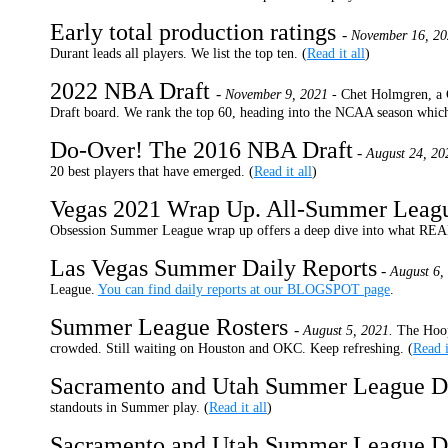
Early total production ratings
-
November 16, 20
Durant leads all players. We list the top ten. (
Read it all
)
2022 NBA Draft
-
November 9, 2021 -
Chet Holmgren, a G
Draft board. We rank the top 60, heading into the NCAA season which 
Do-Over! The 2016 NBA Draft
-
August 24, 20
20 best players that have emerged. (
Read it all
)
Vegas 2021 Wrap Up. All-Summer Lea
Obsession Summer League wrap up offers a deep dive into what REA
Las Vegas Summer Daily Reports
-
August 6,
League.
You can find daily reports at our BLOGSPOT page
.
Summer League Rosters
-
August 5, 2021.
The Hoop
crowded. Still waiting on Houston and OKC. Keep refreshing. (
Read i
Sacramento and Utah Summer League D
standouts in Summer play. (
Read it all
)
Sacramento and Utah Summer League D