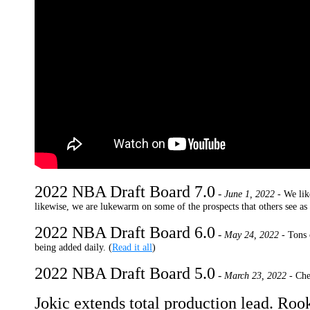
2022 NBA Draft Board 7.0
-
June 1, 2022 -
We lik
likewise, we are lukewarm on some of the prospects that others see as f
2022 NBA Draft Board 6.0
-
May 24, 2022 -
Tons 
being added daily. (
Read it all
)
2022 NBA Draft Board 5.0
-
March 23, 2022 -
Che
Jokic extends total production lead. Rook