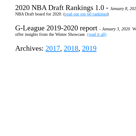
2020 NBA Draft Rankings 1.0 -
January 8, 20
NBA Draft board for 2020. (
read our top 60 rankings
)
G-League 2019-2020 report
- January 3, 2020.
W
offer insights from the Winter Showcase.
(read it all)
Archives:
2017
,
2018
,
2019