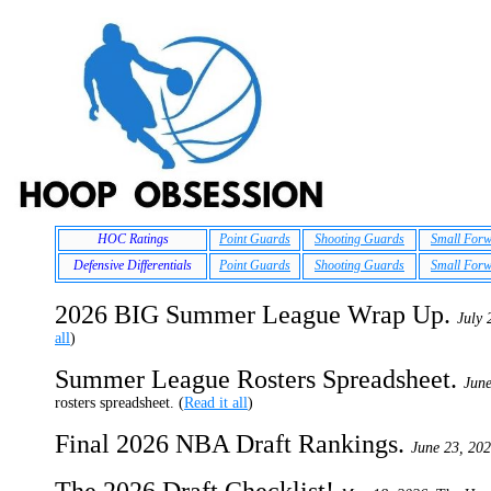
HOC Ratings
Point Guards
Shooting Guards
Small For
Defensive Differentials
Point Guards
Shooting Guards
Small For
2026 BIG Summer League Wrap Up.
July 
all
)
Summer League Rosters Spreadsheet.
June
rosters spreadsheet. (
Read it all
)
Final 2026 NBA Draft Rankings.
June 23, 202