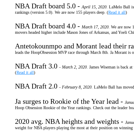
NBA Draft board 5.0 -
April 15, 2020.
LaMelo Ball is
rankings (version 5.0). We are now 155 players deep. (
Read it all
)
NBA Draft board 4.0 -
March 17, 2020.
We are now 1
movers headed higher include Mason Jones of Arkansas, and Yoeli Ch
Antetokounmpo and Morant lead their ra
leads the HoopObsession MVP race through March 8th. Ja Morant is ou
NBA Draft 3.0
- March 2, 2020.
James Wiseman is back at 
(
Read it all
)
NBA Draft 2.0
- February 8, 2020.
LaMelo Ball has moved 
Ja surges to Rookie of the Year lead -
Janu
Hoop Obsession Rookie of the Year rankings. Check out the leader b
2020 avg. NBA heights and weights -
Janu
weight for NBA players playing the most at their position on winning 