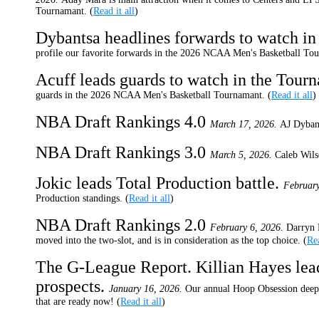
Tournamant. (
Read it all
)
Dybantsa headlines forwards to watch i
profile our favorite forwards in the 2026 NCAA Men's Basketball Tou
Acuff leads guards to watch in the Tour
guards in the 2026 NCAA Men's Basketball Tournamant. (
Read it all
)
NBA Draft Rankings 4.0
March 17, 2026.
AJ Dybant
NBA Draft Rankings 3.0
March 5, 2026.
Caleb Wils
Jokic leads Total Production battle.
February
Production standings. (
Read it all
)
NBA Draft Rankings 2.0
February 6, 2026.
Darryn 
moved into the two-slot, and is in consideration as the top choice. (
Rea
The G-League Report. Killian Hayes lead
prospects.
January 16, 2026.
Our annual Hoop Obsession deep 
that are ready now! (
Read it all
)