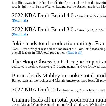
is pulling away in the "total production" race, making him the favor
race is tight, with Franz Wagner leading Scottie Barnes, and Evan Mob
2022 NBA Draft Board 4.0
-
March 3, 2022 -
Jabar
(
Read it all
)
2022 NBA Draft Board 3.0
-
February 11, 2022 -
P
(
Read it all
)
Jokic leads total production ratings. Fra
2022 -
Franz Wagner leads all the rookies and Nikola Jokic leads all p
overall leaders in NBA total production. (
Read it all
)
The Hoop Obsession G-League Report
-
J
dedicated a week to observing G-League games, and we followed that up
Barnes leads Mobley in rookie total prod
Barnes leads all the rookies and Giannis Antetokounmpo leads all player
2022 NBA Draft 2.0
-
December 9, 2021 -
Jabari Smith
Giannis leads all in total production rati
the rookies and Giannis Antetokounmpo leads all players. We list the t