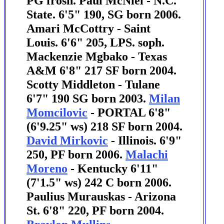
PG frosh. Paul McNiel - N.C.
State. 6'5" 190, SG born 2006.
Amari McCottry - Saint
Louis. 6'6" 205, LPS. soph.
Mackenzie Mgbako - Texas
A&M 6'8" 217 SF born 2004.
Scotty Middleton - Tulane
6'7" 190 SG born 2003.
Milan
Momcilovic
- PORTAL 6'8"
(6'9.25" ws) 218 SF born 2004.
David Mirkovic
- Illinois. 6'9"
250, PF born 2006.
Malachi
Moreno
- Kentucky 6'11"
(7'1.5" ws) 242 C born 2006.
Paulius Murauskas - Arizona
St. 6'8" 220, PF born 2004.