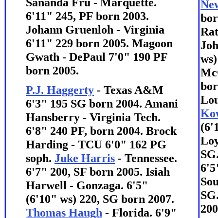
Sananda Fru - Marquette.
New
6'11" 245, PF born 2003.
bor
Johann Gruenloh - Virginia
Rat
6'11" 229 born 2005. Magoon
Joh
Gwath - DePaul 7'0" 190 PF
ws)
born 2005.
McC
bor
P.J. Haggerty
- Texas A&M
Lou
6'3" 195 SG born 2004. Amani
Kow
Hansberry - Virginia Tech.
(6'
6'8" 240 PF, born 2004.
Brock
Loy
Harding - TCU 6'0" 162 PG
SG
soph.
Juke Harris
- Tennessee.
6'5
6'7" 200, SF born 2005. Isiah
Sou
Harwell - Gonzaga. 6'5"
SG.
(6'10" ws) 220, SG born 2007.
200
Thomas Haugh
- Florida. 6'9"