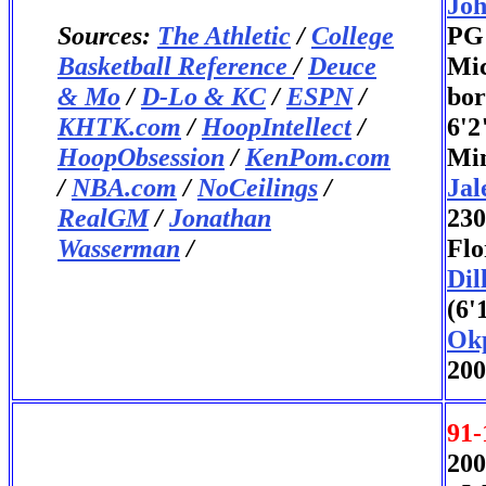
Joh
Sources:
The Athletic
/
College
PG 
Basketball Reference
/
Deuce
Mic
& Mo
/
D-Lo & KC
/
ESPN
/
bor
KHTK.com
/
HoopIntellect
/
6'2
HoopObsession
/
KenPom.com
Min
/
NBA.com
/
NoCeilings
/
Jal
RealGM
/
Jonathan
230
Wasserman
/
Flo
Dil
(6'
Ok
200
91-
200