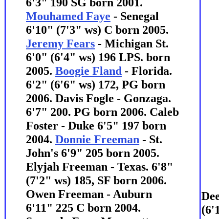
6'3" 190 SG born 2001.
Mouhamed Faye
- Senegal
6'10" (7'3" ws) C born 2005.
Jeremy Fears
- Michigan St.
6'0" (6'4" ws) 196 LPS. born
2005.
Boogie Fland
- Florida.
6'2" (6'6" ws) 172, PG born
2006.
Davis Fogle - Gonzaga.
6'7" 200. PG born 2006.
Caleb
Foster - Duke 6'5" 197 born
2004.
Donnie Freeman
- St.
John's 6'9" 205 born 2005.
Elyjah Freeman - Texas. 6'8"
(7'2" ws) 185, SF born 2006.
Owen Freeman - Auburn
Dee
6'11" 225 C born 2004.
(6'