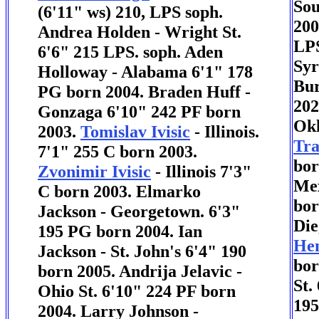
Sou
(6'11" ws) 210, LPS soph.
200
Andrea Holden - Wright St.
LPS
6'6" 215 LPS. soph. Aden
Syr
Holloway - Alabama 6'1" 178
Bur
PG born 2004. Braden Huff -
202
Gonzaga 6'10" 242 PF born
Okl
2003.
Tomislav Ivisic
- Illinois.
Tr
7'1" 255 C born 2003.
bor
Zvonimir Ivisic
- Illinois 7'3"
Mex
C born 2003. Elmarko
bor
Jackson - Georgetown. 6'3"
Die
195 PG born 2004. Ian
Hen
Jackson - St. John's 6'4" 190
bor
born 2005. Andrija Jelavic -
St.
Ohio St. 6'10" 224 PF born
195
2004. Larry Johnson -