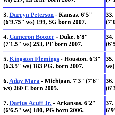
3.
Darryn Peterson
- Kansas. 6'5"
33.
(6'9.75" ws) 199, SG born 2007.
(7'
4.
Cameron Boozer
- Duke. 6'8"
34.
(7'1.5" ws) 253, PF born 2007.
(6'
5.
Kingston Flemings
- Houston. 6'3"
35.
(6.3.5" ws) 183 PG. born 2007.
ws)
6.
Aday Mara
- Michigan. 7'3" (7'6"
36.
ws) 260 C born 2005.
(6'
7.
Darius Acuff Jr.
- Arkansas. 6'2"
37.
(6'6.5" ws) 180, PG born 2006.
6'9