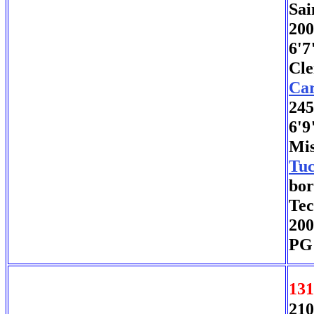
Sai
200
6'7
Cle
Car
245
6'9
Mis
Tuc
bor
Tec
200
PG 
131
210