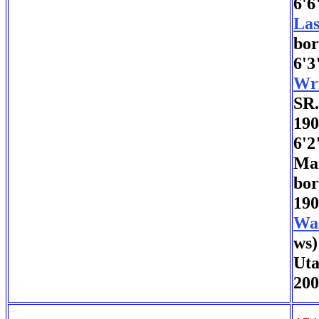
6'6
Las
bor
6'3
Wri
SR
190
6'2
Mar
bor
190
Wa
ws)
Uta
200