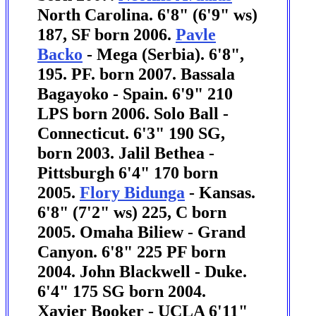
North Carolina. 6'8" (6'9" ws)
187, SF born 2006.
Pavle
Backo
- Mega (Serbia). 6'8",
195. PF. born 2007. Bassala
Bagayoko - Spain. 6'9" 210
LPS born 2006. Solo Ball -
Connecticut. 6'3" 190 SG,
born 2003. Jalil Bethea -
Pittsburgh 6'4" 170 born
2005.
Flory Bidunga
- Kansas.
6'8" (7'2" ws) 225, C born
2005. Omaha Biliew - Grand
Canyon. 6'8" 225 PF born
2004.
John Blackwell - Duke.
6'4" 175 SG born 2004.
Xavier Booker - UCLA 6'11"