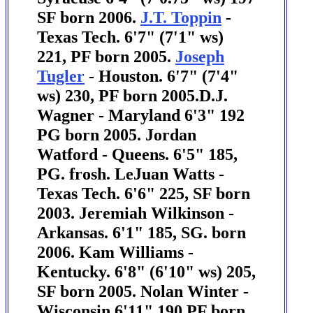
SF born 2006.
J.T. Toppin
-
Texas Tech. 6'7" (7'1" ws)
221, PF born 2005.
Joseph
Tugler
- Houston. 6'7" (7'4"
ws) 230, PF born 2005.
D.J.
Wagner - Maryland 6'3" 192
PG born 2005.
Jordan
Watford - Queens. 6'5" 185,
PG. frosh. LeJuan Watts -
Texas Tech. 6'6" 225, SF born
2003. Jeremiah Wilkinson -
Arkansas. 6'1" 185, SG. born
2006.
Kam Williams -
Kentucky. 6'8" (6'10" ws) 205,
SF born 2005.
Nolan Winter -
Wisconsin 6'11" 190 PF born