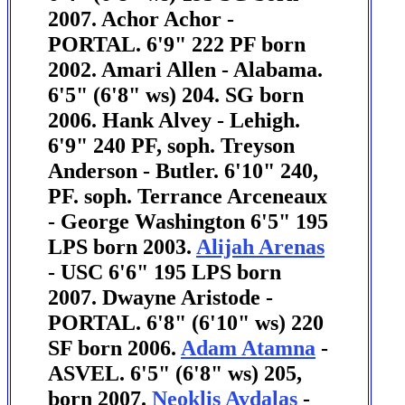
2007. Achor Achor -
PORTAL. 6'9" 222 PF born
2002.
Amari Allen - Alabama.
6'5" (6'8" ws) 204. SG born
2006.
Hank Alvey - Lehigh.
6'9" 240 PF, soph. Treyson
Anderson - Butler. 6'10" 240,
PF. soph.
Terrance Arceneaux
- George Washington 6'5" 195
LPS born 2003.
Alijah Arenas
- USC 6'6" 195 LPS born
2007. Dwayne Aristode -
PORTAL. 6'8" (6'10" ws) 220
SF born 2006.
Adam Atamna
-
ASVEL. 6'5" (6'8" ws) 205,
born 2007.
Neoklis Avdalas
-