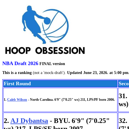
NBA Draft 2026
FINAL version
This is a ranking
(not a 'mock-draft').
Updated June 23, 2026. at 5:00 pm
First Round
Sec
31.
1.
Caleb Wilson
- North Carolina. 6'9" (7'0.25" ws) 211, LPS/PF born 2006.
ws)
2.
AJ Dybantsa
- BYU. 6'9" (7'0.25"
32.
ws) 217, LPS/SF born 2007.
(7'