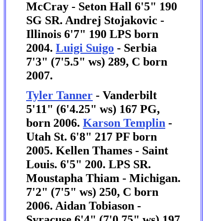
McCray - Seton Hall 6'5" 190
SG SR.
Andrej Stojakovic -
Illinois 6'7" 190 LPS born
2004.
Luigi Suigo
- Serbia
7'3" (7'5.5" ws) 289, C born
2007.
Tyler Tanner
- Vanderbilt
5'11" (6'4.25" ws) 167 PG,
born 2006.
Karson Templin
-
Utah St. 6'8" 217 PF born
2005.
Kellen Thames - Saint
Louis. 6'5" 200. LPS SR.
Moustapha Thiam - Michigan.
7'2" (7'5" ws) 250, C born
2006.
Aidan Tobiason -
Syracuse 6'4" (7'0.75" ws) 197