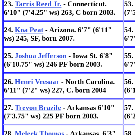
23.
Tarris Reed Jr.
- Connecticut.
53.
6'10" (7'4.25" ws) 263, C born 2003.
(7'
24.
Koa Peat
- Arizona. 6'7" (6'11"
54.
ws) 245, SF, born 2007.
6'7
25.
Joshua Jefferson
- Iowa St. 6'8"
55.
(6'10.75" ws) 246 PF born 2003.
6'7
26.
Henri Veesaar
- North Carolina.
56.
6'11" (7'2" ws) 227, C. born 2004
(6'
27.
Trevon Brazile
- Arkansas 6'10"
57.
(7'3.75" ws) 225 PF born 2003.
(6'
28.
Meleek Thomas
- Arkansas. 6'3"
58.