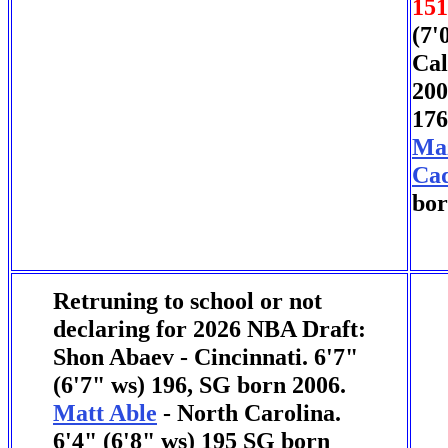
151
(7'
Cal
200
176
Ma
Cad
bor
Retruning to school or not
declaring for 2026 NBA Draft:
Shon Abaev - Cincinnati. 6'7"
(6'7" ws) 196, SG born 2006.
Matt Able
- North Carolina.
6'4" (6'8" ws) 195 SG born