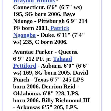
Braylon Mullins
-
Connecticut. 6'6" (6'7" ws)
195, SG born 2006.
Baye
Ndongo - Pittsburgh 6'9" 214
PF born 2003.
Patrick
Ngongba
- Duke. 6'11" (7'4"
ws) 235, C born 2006.
Avantae Parker - Queens.
6'9" 212 PF. jr.
Tahaad
Pettiford
- Auburn. 6'0" (6'6"
ws) 169, SG born 2005. David
Punch - Texas 6'7" 245 LPS
born 2006. Derrion Reid -
Oklahoma. 6'8" 228, LPS,
born 2006. Billy Richmond III
- Arkansas 6'5" 205, LPS.