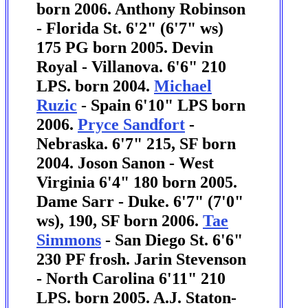
born 2006. Anthony Robinson
- Florida St. 6'2" (6'7" ws)
175 PG born 2005.
Devin
Royal - Villanova. 6'6" 210
LPS. born 2004.
Michael
Ruzic
- Spain 6'10" LPS born
2006.
Pryce Sandfort
-
Nebraska. 6'7" 215, SF born
2004.
Joson Sanon - West
Virginia 6'4" 180 born 2005.
Dame Sarr - Duke. 6'7" (7'0"
ws), 190, SF born 2006.
Tae
Simmons
- San Diego St. 6'6"
230 PF frosh.
Jarin Stevenson
- North Carolina 6'11" 210
LPS. born 2005.
A.J. Staton-