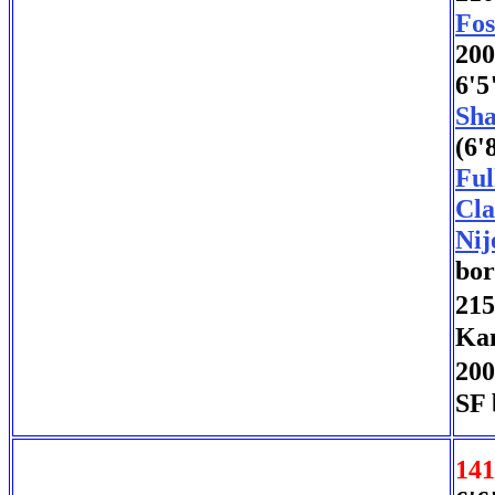
Fos
200
6'5
Sha
(6'
Ful
Cla
Nij
bor
215
Kan
200
SF 
141