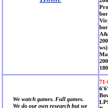
204
Pro
bor
Vir
bor
A&M
200
ws)
Mar
200
180
71-
6'6
Bow
We watch games. Full games.
LPS
We do our own research but we