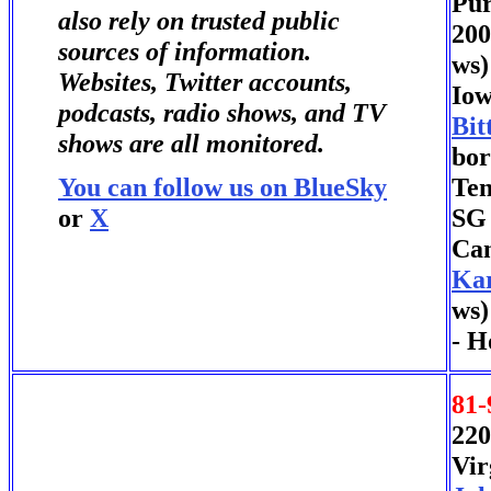
Pur
also rely on trusted public
200
sources of information.
ws)
Websites, Twitter accounts,
Iow
podcasts, radio shows, and TV
Bit
shows are all monitored.
bor
You can follow us on BlueSky
Ten
or
X
SG 
Can
Ka
ws)
- H
81-
220
Vir