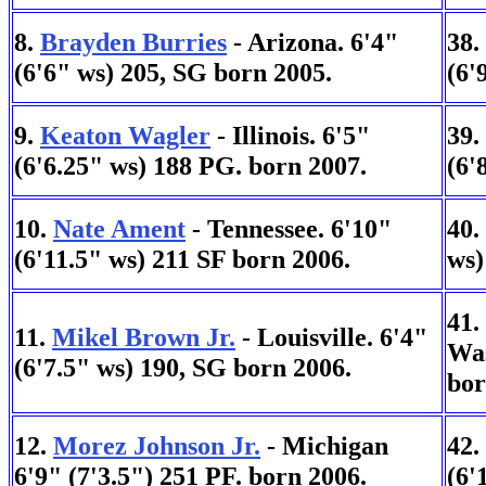
8.
Brayden Burries
- Arizona. 6'4"
38.
(6'6" ws) 205, SG born 2005.
(6'
9.
Keaton Wagler
- Illinois. 6'5"
39.
(6'6.25" ws) 188 PG. born 2007.
(6'
10.
Nate Ament
- Tennessee. 6'10"
40.
(6'11.5" ws) 211 SF born 2006.
ws)
41.
11.
Mikel Brown Jr.
- Louisville. 6'4"
Was
(6'7.5" ws) 190, SG born 2006.
bor
12.
Morez Johnson Jr.
- Michigan
42.
6'9" (7'3.5") 251 PF. born 2006.
(6'