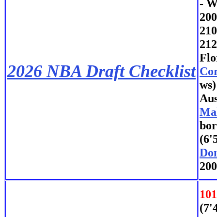
- W
200
21
212
Flo
2026 NBA Draft Checklist
Cor
ws)
Aus
Ma
bor
(6'
Don
200
101
(7'