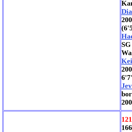
Kan
Di
200
(6'
Ha
SG 
Wak
Kei
200
6'7
Jev
bor
200
121
166