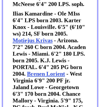
McNeese 6'4" 200 LPS. soph.
Ilias Kamardine - Ole MIss
6'4" LPS born 2003. Karter
Knox - Louisville. 6'5" (6'10"
ws) 214, SF born 2005.
Motiejus Krivas
- Arizona.
7'2" 260 C born 2004.
Acaden
Lewis - Miami. 6'2" 180 LPS.
born 2005.
K.J. Lewis -
PORTAL. 6'4" 205 PG born
2004.
Brenen Lorient
- West
Virginia 6'9" 200 PF jr.
Jaland Lowe - Georgetown
6'3" 170 born 2004. Chance
Mallory - Virginia. 5'9" 175,