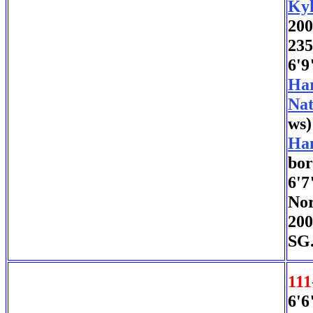
Kyl
200
235
6'9
Har
Nat
ws)
Han
bor
6'7
Nor
200
SG.
111
6'6