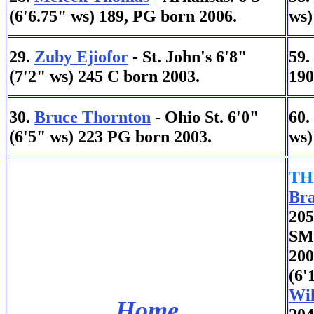
(6'6.75" ws) 189, PG born 2006.
ws)
29.
Zuby Ejiofor
- St. John's 6'8"
59.
(7'2" ws) 245 C born 2003.
190
30.
Bruce Thornton
- Ohio St. 6'0"
60.
(6'5" ws) 223 PG born 2003.
ws)
TH
Bra
205
SMU
200
(6'
Wil
Home