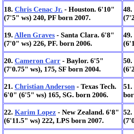
18.
Chris Cenac Jr.
- Houston. 6'10"
48.
(7'5" ws) 240, PF born 2007.
(7'
19.
Allen Graves
- Santa Clara. 6'8"
49.
(7'0" ws) 226, PF. born 2006.
(6'
20.
Cameron Carr
- Baylor. 6'5"
50.
(7'0.75" ws), 175, SF born 2004.
(6'
21.
Christian Anderson
- Texas Tech.
51.
6'0" (6'5" ws) 165, SG. born 2006.
bor
22.
Karim Lopez
- New Zealand. 6'8"
52.
(6'11.5" ws) 222, LPS born 2007.
(7'