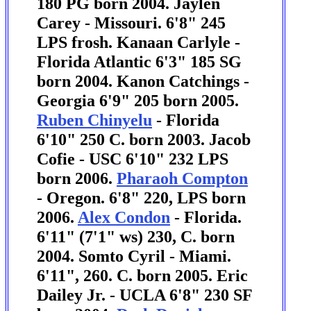
180 PG born 2004.
Jaylen
Carey - Missouri. 6'8" 245
LPS frosh.
Kanaan Carlyle -
Florida Atlantic 6'3" 185 SG
born 2004.
Kanon Catchings -
Georgia 6'9" 205 born 2005.
Ruben Chinyelu
- Florida
6'10" 250 C. born 2003. Jacob
Cofie - USC 6'10" 232 LPS
born 2006.
Pharaoh Compton
- Oregon. 6'8" 220, LPS born
2006.
Alex Condon
- Florida.
6'11" (7'1" ws) 230, C. born
2004. Somto Cyril - Miami.
6'11", 260. C. born 2005.
Eric
Dailey Jr. - UCLA 6'8" 230 SF