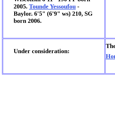
2005.
Tounde Yessoufou
-
Baylor. 6'5" (6'9" ws) 210, SG
born 2006.
The
Under consideration:
Ho