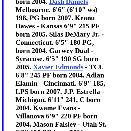
born 2004.
Dash Daniels
-
Melbourne. 6'6" (6'10" ws)
198, PG born 2007. Keanu
Dawes - Kansas 6'9" 215 PF
born 2005. Silas DeMary Jr. -
Connecticut. 6'5" 180 PG,
born 2004.
Garwey Dual -
Syracuse. 6'5" 190 SG born
2005.
Xavier Edmonds
- TCU
6'8" 245 PF born 2004. Adlan
Elamin - Cincinnati. 6'9" 185,
LPS born 2007.
J.P. Estrella -
Michigan. 6'11" 241, C born
2004. Kwame Evans -
Villanova 6'9" 220 PF born
2004. Mason Falslev - Utah St.