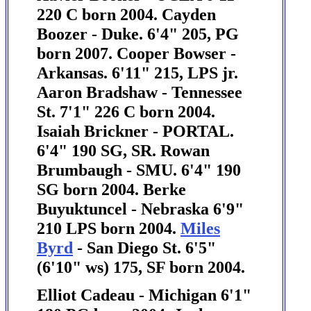
220 C born 2004.
Cayden
Boozer - Duke. 6'4" 205, PG
born 2007. Cooper Bowser -
Arkansas. 6'11" 215, LPS jr.
Aaron Bradshaw - Tennessee
St. 7'1" 226 C born 2004.
Isaiah Brickner - PORTAL.
6'4" 190 SG, SR.
Rowan
Brumbaugh - SMU. 6'4" 190
SG born 2004.
Berke
Buyuktuncel - Nebraska 6'9"
210 LPS born 2004.
Miles
Byrd
- San Diego St. 6'5"
(6'10" ws) 175, SF born 2004.
Elliot Cadeau - Michigan 6'1"