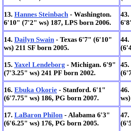
13.
Hannes Steinbach
- Washington.
43.
6'10" (7'2" ws) 187, LPS born 2006.
6'8
14.
Dailyn Swain
- Texas 6'7" (6'10"
44.
ws) 211 SF born 2005.
(6'
15.
Yaxel Lendeborg
- Michigan. 6'9"
45.
(7'3.25" ws) 241 PF born 2002.
(6'
16.
Ebuka Okorie
- Stanford. 6'1"
46.
(6'7.75" ws) 186, PG born 2007.
ws)
17.
LaBaron Philon
- Alabama 6'3"
47.
(6'6.25" ws) 176, PG born 2005.
(6'